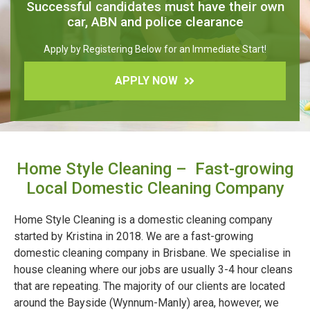
Successful candidates must have their own
car, ABN and police clearance
Apply by Registering Below for an Immediate Start!
APPLY NOW
Home Style Cleaning – Fast-growing
Local Domestic Cleaning Company
Home Style Cleaning is a domestic cleaning company
started by Kristina in 2018. We are a fast-growing
domestic cleaning company in Brisbane. We specialise in
house cleaning where our jobs are usually 3-4 hour cleans
that are repeating. The majority of our clients are located
around the Bayside (Wynnum-Manly) area, however, we