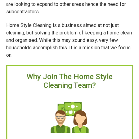
are looking to expand to other areas hence the need for
subcontractors.
Home Style Cleaning is a business aimed at not just
cleaning, but solving the problem of keeping a home clean
and organised. While this may sound easy, very few
households accomplish this. It is a mission that we focus
on.
Why Join The Home Style
Cleaning Team?