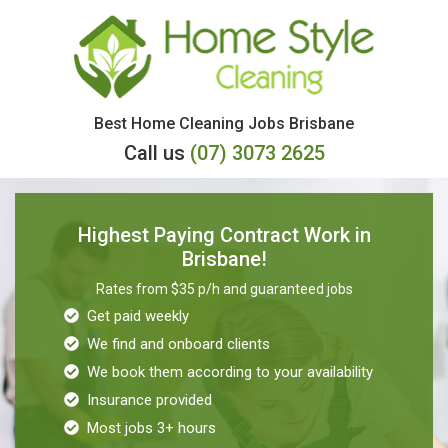
Skip
to
content
Best Home Cleaning Jobs Brisbane
Call us
(07) 3073 2625
Highest Paying Contract Work in
Brisbane!
Rates from $35 p/h and guaranteed jobs
Get paid weekly
We find and onboard clients
We book them according to your availability
Insurance provided
Most jobs 3+ hours