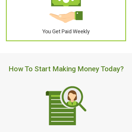
You Get Paid Weekly
How To Start Making Money Today?