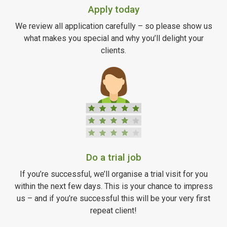
Apply today
We review all application carefully – so please show us
what makes you special and why you’ll delight your
clients.
Do a trial job
If you’re successful, we’ll organise a trial visit for you
within the next few days. This is your chance to impress
us – and if you’re successful this will be your very first
repeat client!