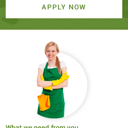
APPLY NOW
What we need from you