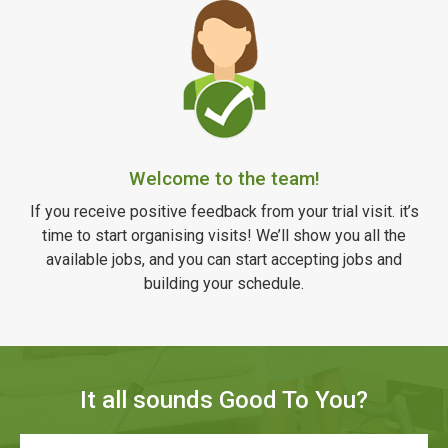
Welcome to the team!
If you receive positive feedback from your trial visit. it’s
time to start organising visits! We’ll show you all the
available jobs, and you can start accepting jobs and
building your schedule.
It all sounds Good To You?