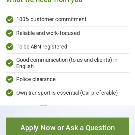
100% customer commitment
Reliable and work-focused
To be ABN registered
Good communication (to us and clients) in
English
Police clearance
Own transport is essential (Car preferable)
Apply Now or Ask a Question