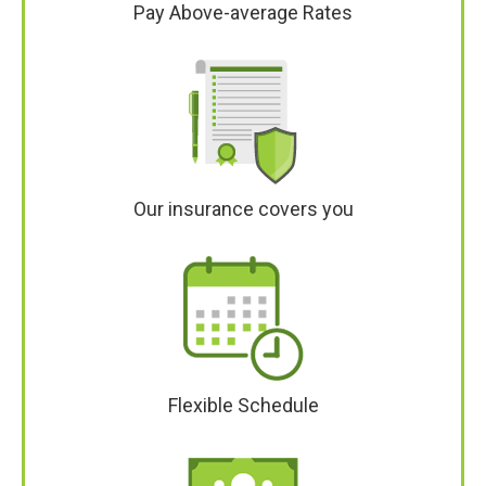
Pay Above-average Rates
Our insurance covers you
Flexible Schedule